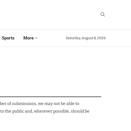
Sports
More
Saturday, August 8, 2026
mber of submissions, we may not be able to
 to the public and, wherever possible, should be