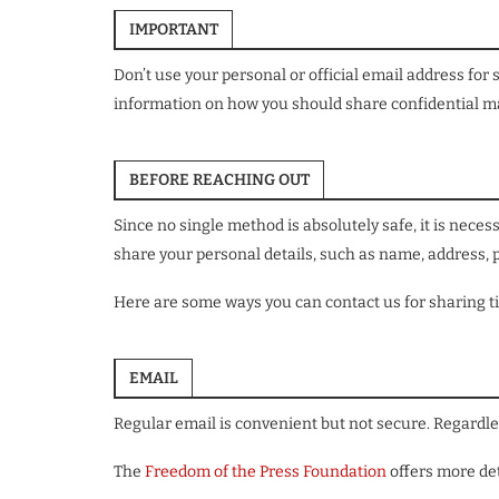
IMPORTANT
Don’t use your personal or official email address for
information on how you should share confidential mat
BEFORE REACHING OUT
Since no single method is absolutely safe, it is nec
share your personal details, such as name, address,
Here are some ways you can contact us for sharing ti
EMAIL
Regular email is convenient but not secure. Regardle
The
Freedom of the Press Foundation
offers more det