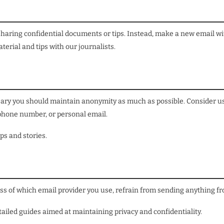
 sharing confidential documents or tips. Instead, make a new email w
erial and tips with our journalists.
essary you should maintain anonymity as much as possible. Consider u
 phone number, or personal email.
ps and stories.
ss of which email provider you use, refrain from sending anything fro
ailed guides aimed at maintaining privacy and confidentiality.