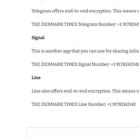
Telegram offers end-to-end encryption. This means o
THE DENMARK TIMES Telegram Number: +1 9178260
Signal
This is another app that you can use for sharing info
THE DENMARK TIMES Signal Number: +1 917826014
Line
Line also offers end-to-end encryption. This means 
THE DENMARK TIMES Line Number: +1 9178260142