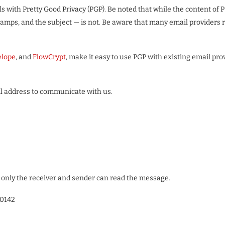
ls with Pretty Good Privacy (PGP). Be noted that while the content o
stamps, and the subject — is not. Be aware that many email providers
elope
, and
FlowCrypt
, make it easy to use PGP with existing email pro
ail address to communicate with us.
only the receiver and sender can read the message.
0142