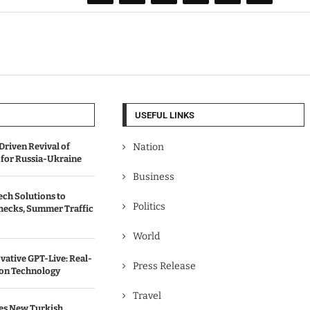
USEFUL LINKS
Driven Revival of
Nation
 for Russia-Ukraine
Business
ch Solutions to
Politics
hecks, Summer Traffic
World
vative GPT-Live: Real-
Press Release
ion Technology
Travel
es New Turkish