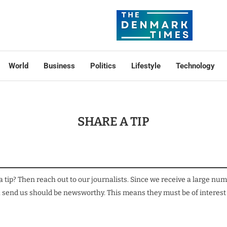
World
Business
Politics
Lifestyle
Technology
SHARE A TIP
a tip? Then reach out to our journalists. Since we receive a large nu
you send us should be newsworthy. This means they must be of interest