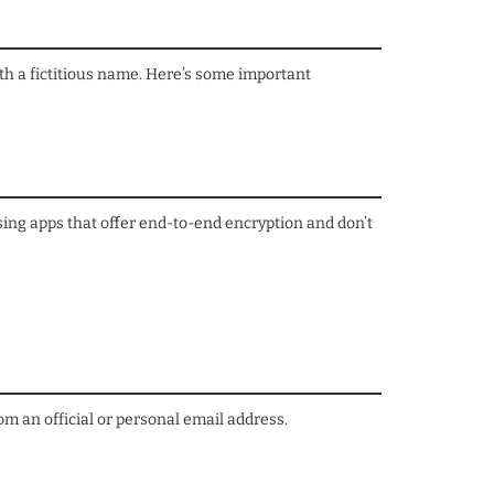
ith a fictitious name. Here’s some important
sing apps that offer end-to-end encryption and don’t
m an official or personal email address.