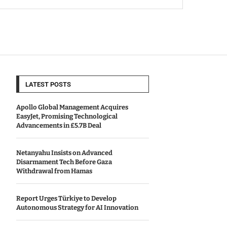
LATEST POSTS
Apollo Global Management Acquires
EasyJet, Promising Technological
Advancements in £5.7B Deal
Netanyahu Insists on Advanced
Disarmament Tech Before Gaza
Withdrawal from Hamas
Report Urges Türkiye to Develop
Autonomous Strategy for AI Innovation