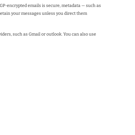
f PGP-encrypted emails is secure, metadata — such as
 retain your messages unless you direct them
viders, such as Gmail or outlook. You can also use