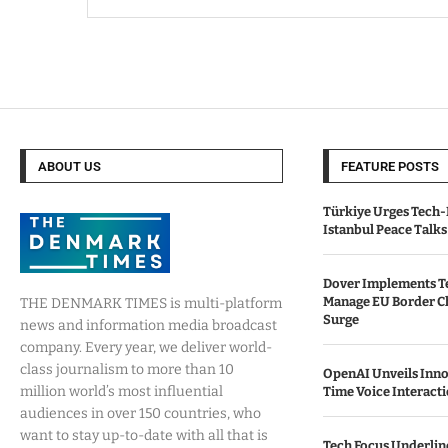
ABOUT US
FEATURE POSTS
Türkiye Urges Tech-
Istanbul Peace Talks
Dover Implements Te
Manage EU Border C
THE DENMARK TIMES is multi-platform
Surge
news and information media broadcast
company. Every year, we deliver world-
class journalism to more than 10
OpenAI Unveils Inno
million world’s most influential
Time Voice Interact
audiences in over 150 countries, who
want to stay up-to-date with all that is
Tech Focus Underlin