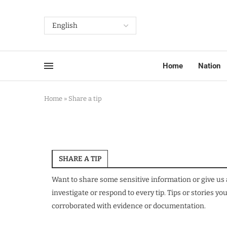
Home
Nation
Home
»
Share a tip
SHARE A TIP
Want to share some sensitive information or give us 
investigate or respond to every tip. Tips or stories 
corroborated with evidence or documentation.