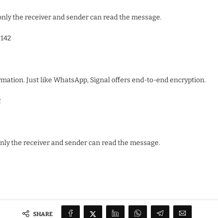
nly the receiver and sender can read the message.
142
rmation. Just like WhatsApp, Signal offers end-to-end encryption.
2
only the receiver and sender can read the message.
SHARE