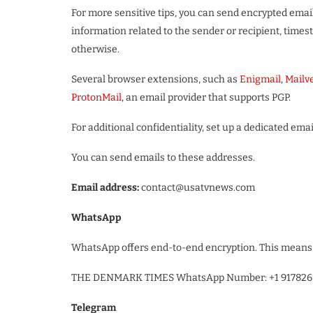
For more sensitive tips, you can send encrypted emai
information related to the sender or recipient, time
otherwise.
Several browser extensions, such as
Enigmail
,
Mailv
ProtonMail
, an email provider that supports PGP.
For additional confidentiality, set up a dedicated em
You can send emails to these addresses.
Email address:
contact@usatvnews.com
WhatsApp
WhatsApp offers end-to-end encryption. This means 
THE DENMARK TIMES WhatsApp Number: +1 917826
Telegram