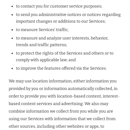
to contact you for customer service purposes;
to send you administrative notices or notices regarding
important changes or additions to our Services;
to measure Services’ traffic;
to measure and analyze user interests, behavior,
trends and traffic patterns;
to protect the rights of the Services and others or to
comply with applicable law; and
to improve the features offered via the Services.
We may use location information, either information you
provided by you or information automatically collected, in
order to provide you with location-based content, interest-
based content services and advertising. We also may
combine information we collect from you while you are
using our Services with information that we collect from
other sources, including other websites or apps, to