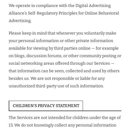
We operate in compliance with the Digital Advertising
Alliance’s Self-Regulatory Principles for Online Behavioral
Advertising.
Please keep in mind that whenever you voluntarily make
your personal information or other private information
available for viewing by third parties online — for example
on blogs, discussion forums, or other community posting or
social networking areas offered through our Services —
that information can be seen, collected and used by others
besides us. We are not responsible or liable for any
unauthorized third-party use of such information.
CHILDREN’S PRIVACY STATEMENT
The Services are not intended for children under the age of
13. We do not knowingly collect any personal information