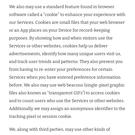
We also may use a standard feature found in browser
software called a “cookie” to enhance your experience with
our Services. Cookies are small files that your web browser
or an App places on your Device for record-keeping
purposes. By showing how and when visitors use the
Services or other websites, cookies help us deliver
advertisements, identify how many unique users visit us,
and track user trends and patterns. They also prevent you
from having to re-enter your preferences for certain
Services when you have entered preference information
before. We also may use web beacons (single-pixel graphic
files also known as “transparent GIFs”) to access cookies
and to count users who use the Services or other websites.
Additionally, we may assign an anonymous identifier to the
tracking pixel or session cookie.
We, along with third parties, may use other kinds of