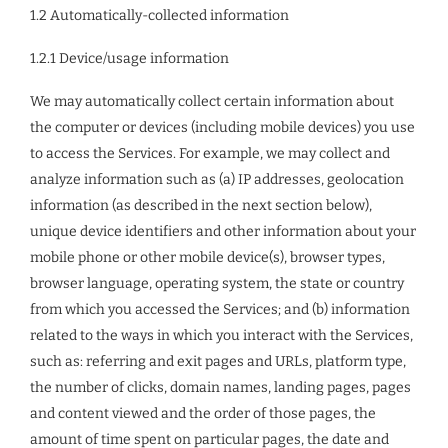
1.2 Automatically-collected information
1.2.1 Device/usage information
We may automatically collect certain information about
the computer or devices (including mobile devices) you use
to access the Services. For example, we may collect and
analyze information such as (a) IP addresses, geolocation
information (as described in the next section below),
unique device identifiers and other information about your
mobile phone or other mobile device(s), browser types,
browser language, operating system, the state or country
from which you accessed the Services; and (b) information
related to the ways in which you interact with the Services,
such as: referring and exit pages and URLs, platform type,
the number of clicks, domain names, landing pages, pages
and content viewed and the order of those pages, the
amount of time spent on particular pages, the date and