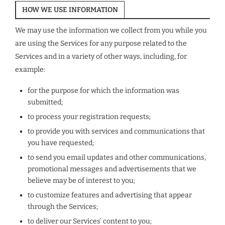
HOW WE USE INFORMATION
We may use the information we collect from you while you
are using the Services for any purpose related to the
Services and in a variety of other ways, including, for
example:
for the purpose for which the information was
submitted;
to process your registration requests;
to provide you with services and communications that
you have requested;
to send you email updates and other communications,
promotional messages and advertisements that we
believe may be of interest to you;
to customize features and advertising that appear
through the Services;
to deliver our Services’ content to you;