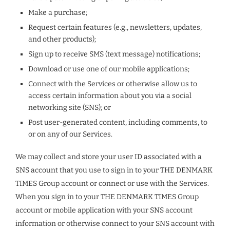
Make a purchase;
Request certain features (e.g., newsletters, updates,
and other products);
Sign up to receive SMS (text message) notifications;
Download or use one of our mobile applications;
Connect with the Services or otherwise allow us to
access certain information about you via a social
networking site (SNS); or
Post user-generated content, including comments, to
or on any of our Services.
We may collect and store your user ID associated with a
SNS account that you use to sign in to your THE DENMARK
TIMES Group account or connect or use with the Services.
When you sign in to your THE DENMARK TIMES Group
account or mobile application with your SNS account
information or otherwise connect to your SNS account with