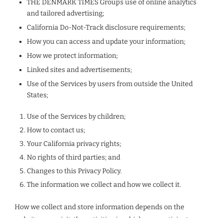
THE DENMARK TIMES Group’s use of online analytics
and tailored advertising;
California Do-Not-Track disclosure requirements;
How you can access and update your information;
How we protect information;
Linked sites and advertisements;
Use of the Services by users from outside the United
States;
Use of the Services by children;
How to contact us;
Your California privacy rights;
No rights of third parties; and
Changes to this Privacy Policy.
The information we collect and how we collect it.
How we collect and store information depends on the