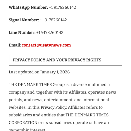
WhatsApp Number:
+1 9178260142
Signal Number:
+1 9178260142
Line Number:
+1 9178260142
Email:
contact@usatvnews.com
PRIVACY POLICY AND YOUR PRIVACY RIGHTS
Last updated on January 1, 2026.
THE DENMARK TIMES Group is a diverse multimedia
company and, together with its Affiliates, operates news
portals, and news, entertainment, and informational
websites. In this Privacy Policy, Affiliates refers to
subsidiaries and entities that THE DENMARK TIMES
CORPORATION or its subsidiaries operate or have an
ownership interest.