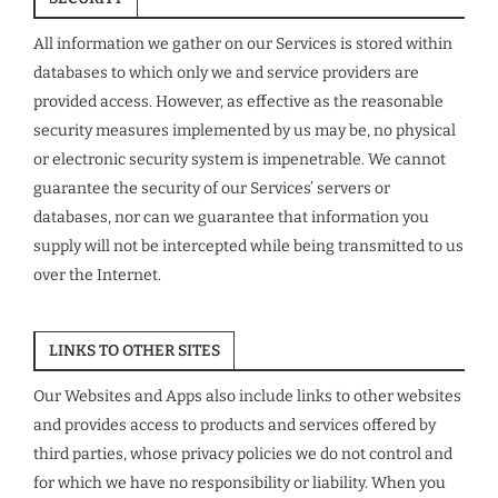
All information we gather on our Services is stored within
databases to which only we and service providers are
provided access. However, as effective as the reasonable
security measures implemented by us may be, no physical
or electronic security system is impenetrable. We cannot
guarantee the security of our Services’ servers or
databases, nor can we guarantee that information you
supply will not be intercepted while being transmitted to us
over the Internet.
LINKS TO OTHER SITES
Our Websites and Apps also include links to other websites
and provides access to products and services offered by
third parties, whose privacy policies we do not control and
for which we have no responsibility or liability. When you