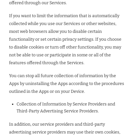
offered through our Services.
If you want to limit the information that is automatically
collected while you use our Services or other websites,
most web browsers allow you to disable certain
functionality or set certain privacy settings. If you choose
to disable cookies or turn off other functionality, you may
not be able to use or participate in some or all of the
features offered through the Services.
You can stop all future collection of information by the
Apps by uninstalling the Apps according to the procedures
outlined in the Apps or on your Device.
Collection of Information by Service Providers and
Third-Party Advertising Service Providers.
In addition, our service providers and third-party
advertising service providers may use their own cookies,