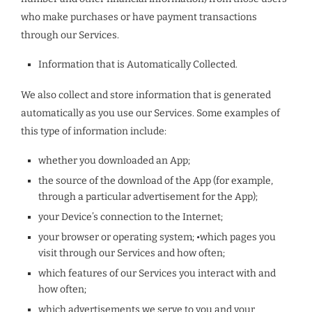
who make purchases or have payment transactions
through our Services.
Information that is Automatically Collected.
We also collect and store information that is generated
automatically as you use our Services. Some examples of
this type of information include:
whether you downloaded an App;
the source of the download of the App (for example,
through a particular advertisement for the App);
your Device’s connection to the Internet;
your browser or operating system; •which pages you
visit through our Services and how often;
which features of our Services you interact with and
how often;
which advertisements we serve to you and your