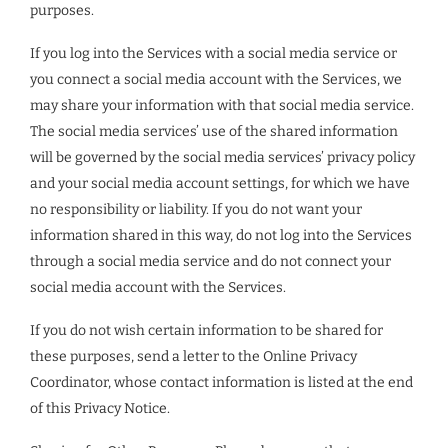
purposes.
If you log into the Services with a social media service or
you connect a social media account with the Services, we
may share your information with that social media service.
The social media services’ use of the shared information
will be governed by the social media services’ privacy policy
and your social media account settings, for which we have
no responsibility or liability. If you do not want your
information shared in this way, do not log into the Services
through a social media service and do not connect your
social media account with the Services.
If you do not wish certain information to be shared for
these purposes, send a letter to the Online Privacy
Coordinator, whose contact information is listed at the end
of this Privacy Notice.