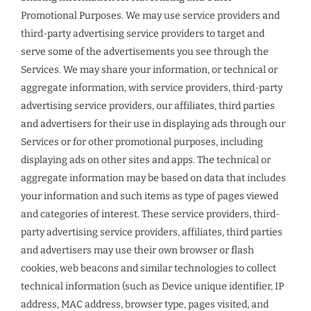
Promotional Purposes. We may use service providers and
third-party advertising service providers to target and
serve some of the advertisements you see through the
Services. We may share your information, or technical or
aggregate information, with service providers, third-party
advertising service providers, our affiliates, third parties
and advertisers for their use in displaying ads through our
Services or for other promotional purposes, including
displaying ads on other sites and apps. The technical or
aggregate information may be based on data that includes
your information and such items as type of pages viewed
and categories of interest. These service providers, third-
party advertising service providers, affiliates, third parties
and advertisers may use their own browser or flash
cookies, web beacons and similar technologies to collect
technical information (such as Device unique identifier, IP
address, MAC address, browser type, pages visited, and