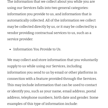
The information that we collect about you while you are
using our Services falls into two general categories:
information you provide to us, and information that is
automatically collected. All of the information we collect
may be collected directly by us, or it may be collected by a
vendor providing contractual services to us, such as a
service provider.
Information You Provide to Us.
We may collect and store information that you voluntarily
supply to us while using our Services, including
information you send to us by email or other platforms in
connection with a feature provided through the Services.
This may include information that can be used to contact
or identify you, such as your name, email address, postal
address, telephone numbers, birth date and gender. Some
examples of this type of information include: