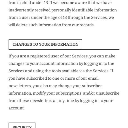
from a child under 13. If we become aware that we have
inadvertently received personally identifiable information
from a user under the age of 13 through the Services, we
will delete such information from our records.
CHANGES TO YOUR INFORMATION
If you are a registered user of our Services, you can make
changes to your account information by logging in to the
Services and using the tools available via the Services. If
you have subscribed to one or more of our email
newsletters, you also may change your subscriber
information, modify your subscriptions, and/or unsubscribe
from these newsletters at any time by logging in to your
account.
SECURITY