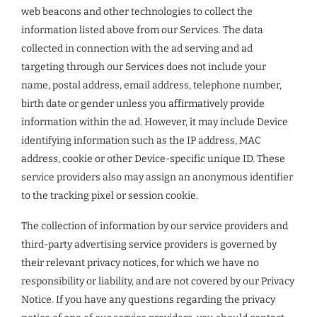
web beacons and other technologies to collect the
information listed above from our Services. The data
collected in connection with the ad serving and ad
targeting through our Services does not include your
name, postal address, email address, telephone number,
birth date or gender unless you affirmatively provide
information within the ad. However, it may include Device
identifying information such as the IP address, MAC
address, cookie or other Device-specific unique ID. These
service providers also may assign an anonymous identifier
to the tracking pixel or session cookie.
The collection of information by our service providers and
third-party advertising service providers is governed by
their relevant privacy notices, for which we have no
responsibility or liability, and are not covered by our Privacy
Notice. If you have any questions regarding the privacy