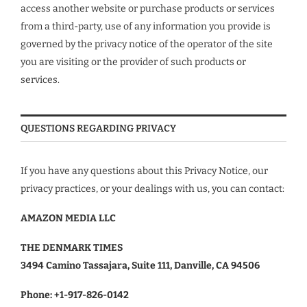
access another website or purchase products or services
from a third-party, use of any information you provide is
governed by the privacy notice of the operator of the site
you are visiting or the provider of such products or
services.
QUESTIONS REGARDING PRIVACY
If you have any questions about this Privacy Notice, our
privacy practices, or your dealings with us, you can contact:
AMAZON MEDIA LLC
THE DENMARK TIMES
3494 Camino Tassajara, Suite 111, Danville, CA 94506
Phone:
+1-917-826-0142