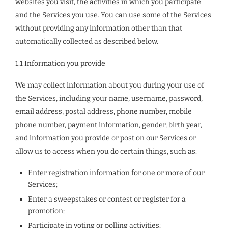
websites you visit, the activities in which you participate
and the Services you use. You can use some of the Services
without providing any information other than that
automatically collected as described below.
1.1 Information you provide
We may collect information about you during your use of
the Services, including your name, username, password,
email address, postal address, phone number, mobile
phone number, payment information, gender, birth year,
and information you provide or post on our Services or
allow us to access when you do certain things, such as:
Enter registration information for one or more of our
Services;
Enter a sweepstakes or contest or register for a
promotion;
Participate in voting or polling activities;