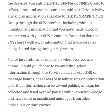
the Services, you authorize THE DENMARK TIMES Group to
collect, store, and use in accordance with this Privacy Policy
any and all information available to THE DENMARK TIMES
Group through the SNS interface, including without
limitation any information that you have made public in
connection with your SNS account, information that the
SNS shares with us, or information that is disclosed as
being shared during the sign-in process.
Please be careful and responsible whenever you are
online. Should you choose to voluntarily disclose
information through the Services, such as via a SNS, on
message boards, chat areas or in advertising or notices you
post, that information can be viewed publicly and can be
collected and used by third parties without our knowledge
and may result in unsolicited messages from other
individuals or third parties.