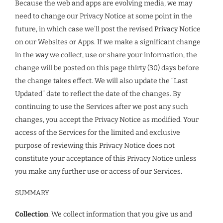
Because the web and apps are evolving media, we may
need to change our Privacy Notice at some point in the
future, in which case we’ll post the revised Privacy Notice
on our Websites or Apps. If we make a significant change
in the way we collect, use or share your information, the
change will be posted on this page thirty (30) days before
the change takes effect. We will also update the “Last
Updated” date to reflect the date of the changes. By
continuing to use the Services after we post any such
changes, you accept the Privacy Notice as modified. Your
access of the Services for the limited and exclusive
purpose of reviewing this Privacy Notice does not
constitute your acceptance of this Privacy Notice unless
you make any further use or access of our Services.
SUMMARY
Collection
. We collect information that you give us and