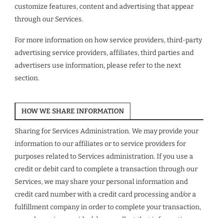
customize features, content and advertising that appear
through our Services.
For more information on how service providers, third-party
advertising service providers, affiliates, third parties and
advertisers use information, please refer to the next
section.
HOW WE SHARE INFORMATION
Sharing for Services Administration. We may provide your
information to our affiliates or to service providers for
purposes related to Services administration. If you use a
credit or debit card to complete a transaction through our
Services, we may share your personal information and
credit card number with a credit card processing and/or a
fulfillment company in order to complete your transaction,