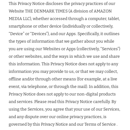
This Privacy Notice discloses the privacy practices of our
Website THE DENMARK TIMES (A division of AMAZON
MEDIA LLC), whether accessed through a computer, tablet,
smartphone or other device (individually or collectively,
“Device” or “Devices”), and our Apps. Specifically, it outlines
the types of information that we gather about you while
you are using our Websites or Apps (collectively, “Services”)
or other websites, and the ways in which we use and share
this information. This Privacy Notice does not apply to any
information you may provide to us, or that we may collect,
offline and/or through other means (for example, at a live
event, via telephone, or through the mail). In addition, this
Privacy Notice does not apply to our non-digital products
and services. Please read this Privacy Notice carefully. By
using the Services, you agree that your use of our Services,
and any dispute over our online privacy practices, is
governed by this Privacy Notice and our Terms of Service .