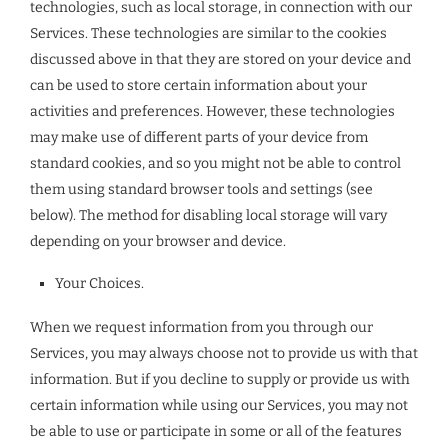
technologies, such as local storage, in connection with our
Services. These technologies are similar to the cookies
discussed above in that they are stored on your device and
can be used to store certain information about your
activities and preferences. However, these technologies
may make use of different parts of your device from
standard cookies, and so you might not be able to control
them using standard browser tools and settings (see
below). The method for disabling local storage will vary
depending on your browser and device.
Your Choices.
When we request information from you through our
Services, you may always choose not to provide us with that
information. But if you decline to supply or provide us with
certain information while using our Services, you may not
be able to use or participate in some or all of the features