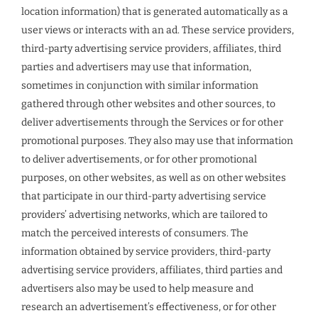
location information) that is generated automatically as a
user views or interacts with an ad. These service providers,
third-party advertising service providers, affiliates, third
parties and advertisers may use that information,
sometimes in conjunction with similar information
gathered through other websites and other sources, to
deliver advertisements through the Services or for other
promotional purposes. They also may use that information
to deliver advertisements, or for other promotional
purposes, on other websites, as well as on other websites
that participate in our third-party advertising service
providers’ advertising networks, which are tailored to
match the perceived interests of consumers. The
information obtained by service providers, third-party
advertising service providers, affiliates, third parties and
advertisers also may be used to help measure and
research an advertisement’s effectiveness, or for other