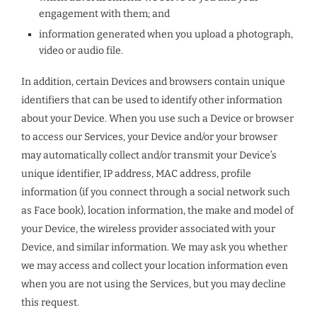
engagement with them; and
information generated when you upload a photograph,
video or audio file.
In addition, certain Devices and browsers contain unique
identifiers that can be used to identify other information
about your Device. When you use such a Device or browser
to access our Services, your Device and/or your browser
may automatically collect and/or transmit your Device’s
unique identifier, IP address, MAC address, profile
information (if you connect through a social network such
as Face book), location information, the make and model of
your Device, the wireless provider associated with your
Device, and similar information. We may ask you whether
we may access and collect your location information even
when you are not using the Services, but you may decline
this request.