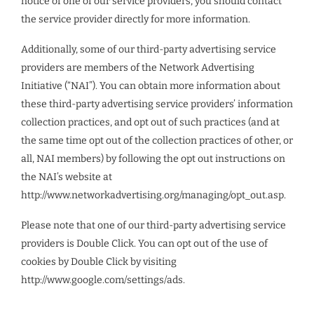
notice of one of our service providers, you should contact
the service provider directly for more information.
Additionally, some of our third-party advertising service
providers are members of the Network Advertising
Initiative (“NAI”). You can obtain more information about
these third-party advertising service providers’ information
collection practices, and opt out of such practices (and at
the same time opt out of the collection practices of other, or
all, NAI members) by following the opt out instructions on
the NAI’s website at
http://www.networkadvertising.org/managing/opt_out.asp.
Please note that one of our third-party advertising service
providers is Double Click. You can opt out of the use of
cookies by Double Click by visiting
http://www.google.com/settings/ads.