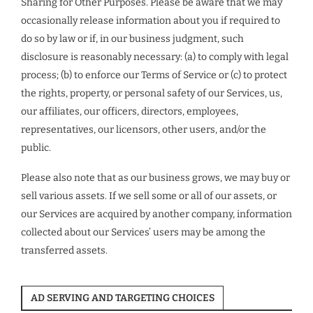
Sharing for Other Purposes. Please be aware that we may
occasionally release information about you if required to
do so by law or if, in our business judgment, such
disclosure is reasonably necessary: (a) to comply with legal
process; (b) to enforce our Terms of Service or (c) to protect
the rights, property, or personal safety of our Services, us,
our affiliates, our officers, directors, employees,
representatives, our licensors, other users, and/or the
public.
Please also note that as our business grows, we may buy or
sell various assets. If we sell some or all of our assets, or
our Services are acquired by another company, information
collected about our Services’ users may be among the
transferred assets.
AD SERVING AND TARGETING CHOICES