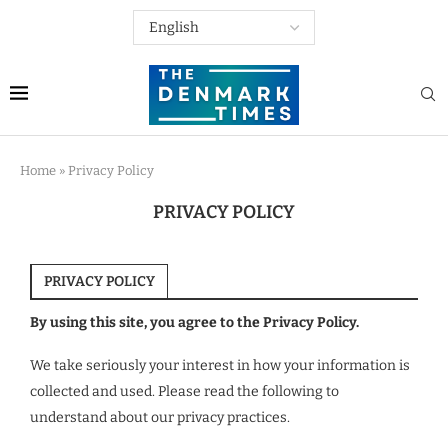
Home
»
Privacy Policy
PRIVACY POLICY
PRIVACY POLICY
By using this site, you agree to the Privacy Policy.
We take seriously your interest in how your information is
collected and used. Please read the following to
understand about our privacy practices.