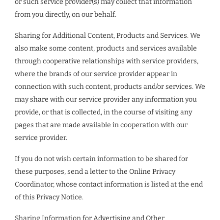
or such service provider(s) may collect that information
from you directly, on our behalf.
Sharing for Additional Content, Products and Services. We
also make some content, products and services available
through cooperative relationships with service providers,
where the brands of our service provider appear in
connection with such content, products and/or services. We
may share with our service provider any information you
provide, or that is collected, in the course of visiting any
pages that are made available in cooperation with our
service provider.
If you do not wish certain information to be shared for
these purposes, send a letter to the Online Privacy
Coordinator, whose contact information is listed at the end
of this Privacy Notice.
Sharing Information for Advertising and Other