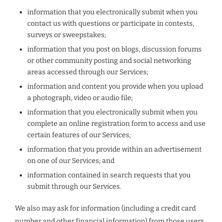
information that you electronically submit when you
contact us with questions or participate in contests,
surveys or sweepstakes;
information that you post on blogs, discussion forums
or other community posting and social networking
areas accessed through our Services;
information and content you provide when you upload
a photograph, video or audio file;
information that you electronically submit when you
complete an online registration form to access and use
certain features of our Services;
information that you provide within an advertisement
on one of our Services; and
information contained in search requests that you
submit through our Services.
We also may ask for information (including a credit card
number and other financial information) from those users