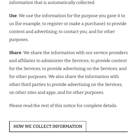
information that is automatically collected.
Use
. We use the information for the purpose you gave it to
us (for example, to register or make a purchase); to provide
content and advertising; to contact you; and for other
purposes.
Share
. We share the information with our service providers
and affiliates to administer the Services; to provide content
for the Services; to provide advertising on the Services; and
for other purposes. We also share the information with
other third parties to provide advertising on the Services,
on other sites and apps, and for other purposes.
Please read the rest of this notice for complete details.
HOW WE COLLECT INFORMATION