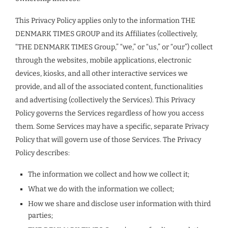
This Privacy Policy applies only to the information THE
DENMARK TIMES GROUP and its Affiliates (collectively,
“THE DENMARK TIMES Group,” “we,” or “us,” or “our”) collect
through the websites, mobile applications, electronic
devices, kiosks, and all other interactive services we
provide, and all of the associated content, functionalities
and advertising (collectively the Services). This Privacy
Policy governs the Services regardless of how you access
them. Some Services may have a specific, separate Privacy
Policy that will govern use of those Services. The Privacy
Policy describes:
The information we collect and how we collect it;
What we do with the information we collect;
How we share and disclose user information with third
parties;