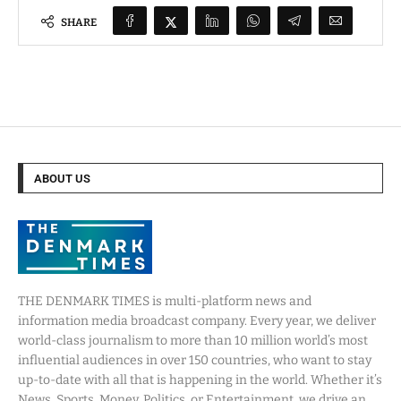
SHARE
ABOUT US
THE DENMARK TIMES is multi-platform news and
information media broadcast company. Every year, we deliver
world-class journalism to more than 10 million world’s most
influential audiences in over 150 countries, who want to stay
up-to-date with all that is happening in the world. Whether it’s
News, Sports, Money, Politics, or Entertainment, we drive an