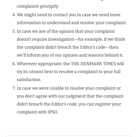
complaints promptly.
We might need to contact you in case we need more
information to understand and resolve your complaint.
In case we are of the opinion that your complaint
doesn’t require investigation—for example, if we think
the complaint didn’t breach the Editor’s code—then
we’ll inform you of our opinion and reasons behind it.
Wherever appropriate, the THE DENMARK TIMES will
try its utmost best to resolve a complaint to your full
satisfaction.
In case we were unable to resolve your complaint or
you don’t agree with our judgment that the complaint
didn’t breach the Editor’s code, you can register your
complaint with IPSO.