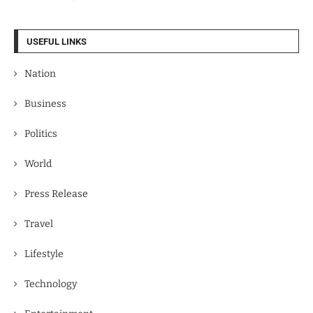
USEFUL LINKS
Nation
Business
Politics
World
Press Release
Travel
Lifestyle
Technology