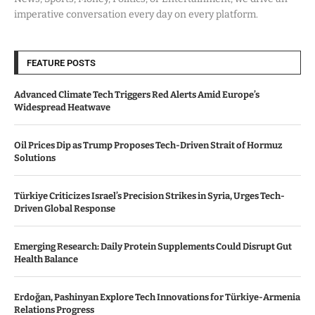
imperative conversation every day on every platform.
FEATURE POSTS
Advanced Climate Tech Triggers Red Alerts Amid Europe’s
Widespread Heatwave
Oil Prices Dip as Trump Proposes Tech-Driven Strait of Hormuz
Solutions
Türkiye Criticizes Israel’s Precision Strikes in Syria, Urges Tech-
Driven Global Response
Emerging Research: Daily Protein Supplements Could Disrupt Gut
Health Balance
Erdoğan, Pashinyan Explore Tech Innovations for Türkiye-Armenia
Relations Progress