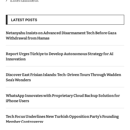
Entertainment
LATEST POSTS
Netanyahu Insists on Advanced Disarmament Tech Before Gaza
Withdrawal from Hamas
Report Urges Türkiye to Develop Autonomous Strategy for AI
Innovation
Discover East Frisian Islands: Tech-Driven Tours Through Wadden
Sea’s Wonders
WhatsApp Innovates with Proprietary Cloud Backup Solution for
iPhone Users
Tech Focus Underlines New Turkish Opposition Party’s Founding
Member Controversy