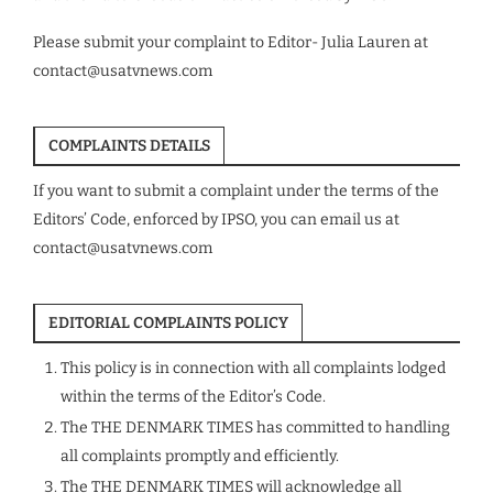
Please submit your complaint to Editor- Julia Lauren at
contact@usatvnews.com
COMPLAINTS DETAILS
If you want to submit a complaint under the terms of the
Editors’ Code, enforced by IPSO, you can email us at
contact@usatvnews.com
EDITORIAL COMPLAINTS POLICY
This policy is in connection with all complaints lodged
within the terms of the Editor’s Code.
The THE DENMARK TIMES has committed to handling
all complaints promptly and efficiently.
The THE DENMARK TIMES will acknowledge all