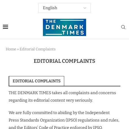
Home
»
Editorial Complaints
EDITORIAL COMPLAINTS
EDITORIAL COMPLAINTS
THE DENMARK TIMES takes all complaints and concerns
regarding its editorial content very seriously.
We are fully committed to abiding by the Independent
Press Standards Organization (IPSO) regulations and rules,
and the Editors’ Code of Practice enforced by IPSO.