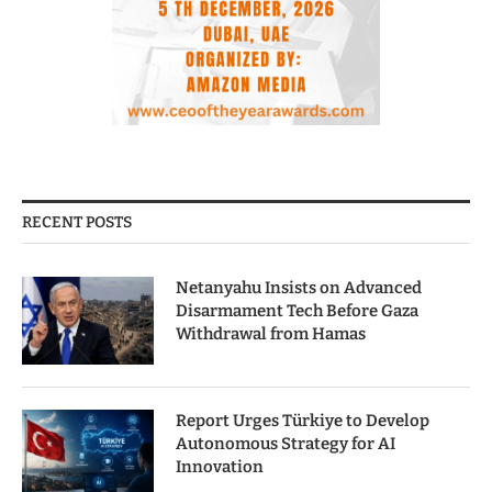
RECENT POSTS
Netanyahu Insists on Advanced
Disarmament Tech Before Gaza
Withdrawal from Hamas
Report Urges Türkiye to Develop
Autonomous Strategy for AI
Innovation