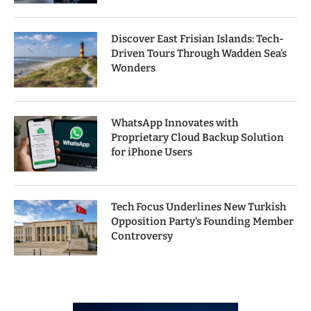
Discover East Frisian Islands: Tech-
Driven Tours Through Wadden Sea’s
Wonders
WhatsApp Innovates with
Proprietary Cloud Backup Solution
for iPhone Users
Tech Focus Underlines New Turkish
Opposition Party’s Founding Member
Controversy