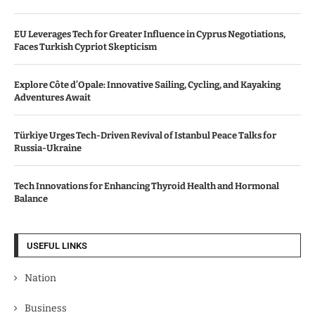
EU Leverages Tech for Greater Influence in Cyprus Negotiations,
Faces Turkish Cypriot Skepticism
Explore Côte d’Opale: Innovative Sailing, Cycling, and Kayaking
Adventures Await
Türkiye Urges Tech-Driven Revival of Istanbul Peace Talks for
Russia-Ukraine
Tech Innovations for Enhancing Thyroid Health and Hormonal
Balance
USEFUL LINKS
Nation
Business