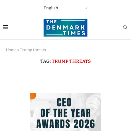
Home
»
Trump threats
TAG:
TRUMP THREATS