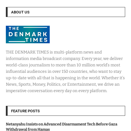
ABOUT US
THE DENMARK TIMES is multi-platform news and
information media broadcast company. Every year, we deliver
world-class journalism to more than 10 million world’s most
influential audiences in over 150 countries, who want to stay
up-to-date with all that is happening in the world. Whether it’s
News, Sports, Money, Politics, or Entertainment, we drive an
imperative conversation every day on every platform.
FEATURE POSTS
Netanyahu Insists on Advanced Disarmament Tech Before Gaza
Withdrawal from Hamas