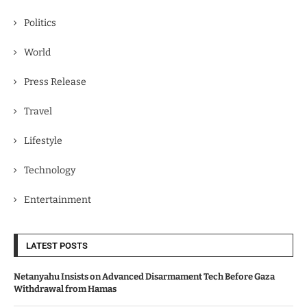
Politics
World
Press Release
Travel
Lifestyle
Technology
Entertainment
LATEST POSTS
Netanyahu Insists on Advanced Disarmament Tech Before Gaza
Withdrawal from Hamas