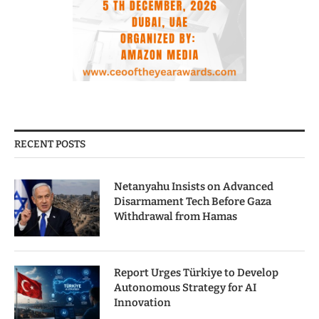
RECENT POSTS
Netanyahu Insists on Advanced
Disarmament Tech Before Gaza
Withdrawal from Hamas
Report Urges Türkiye to Develop
Autonomous Strategy for AI
Innovation