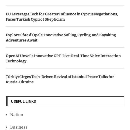
EU Leverages Tech for Greater Influence in Cyprus Negotiations,
Faces Turkish Cypriot Skepticism
Explore Côte d’Opale: Innovative Sailing, Cycling, and Kayaking
Adventures Await
OpenAI Unveils Innovative GPT-Live: Real-Time Voice Interaction
Technology
Türkiye Urges Tech-Driven Revival of Istanbul Peace Talks for
Russia-Ukraine
USEFUL LINKS
Nation
Business