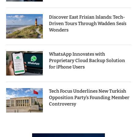
Discover East Frisian Islands: Tech-
Driven Tours Through Wadden Sea’s
Wonders
WhatsApp Innovates with
Proprietary Cloud Backup Solution
for iPhone Users
Tech Focus Underlines New Turkish
Opposition Party’s Founding Member
Controversy