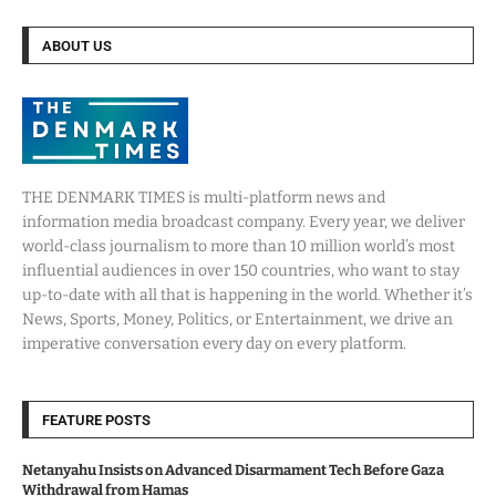
ABOUT US
THE DENMARK TIMES is multi-platform news and
information media broadcast company. Every year, we deliver
world-class journalism to more than 10 million world’s most
influential audiences in over 150 countries, who want to stay
up-to-date with all that is happening in the world. Whether it’s
News, Sports, Money, Politics, or Entertainment, we drive an
imperative conversation every day on every platform.
FEATURE POSTS
Netanyahu Insists on Advanced Disarmament Tech Before Gaza
Withdrawal from Hamas