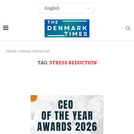
Home
»
stress reduction
TAG:
STRESS REDUCTION