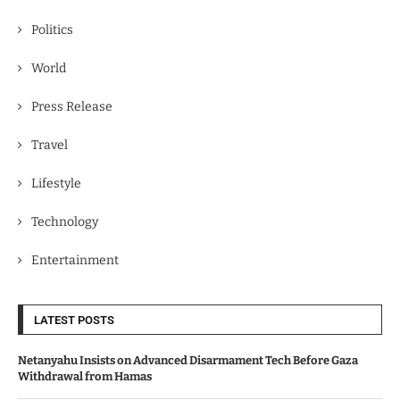
Politics
World
Press Release
Travel
Lifestyle
Technology
Entertainment
LATEST POSTS
Netanyahu Insists on Advanced Disarmament Tech Before Gaza
Withdrawal from Hamas