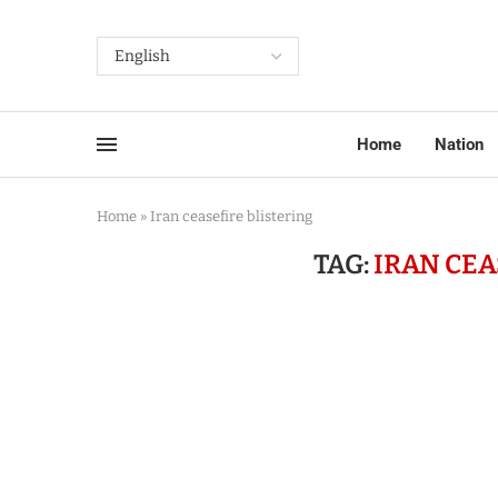
Home
Nation
Home
»
Iran ceasefire blistering
TAG:
IRAN CEA