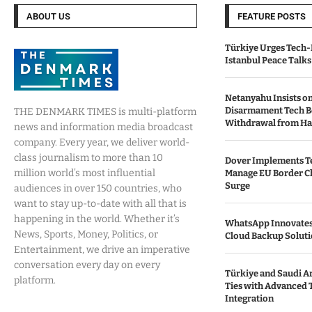
ABOUT US
FEATURE POSTS
Türkiye Urges Tech-
Istanbul Peace Talks
Netanyahu Insists o
Disarmament Tech B
THE DENMARK TIMES is multi-platform
Withdrawal from H
news and information media broadcast
company. Every year, we deliver world-
class journalism to more than 10
Dover Implements Te
million world’s most influential
Manage EU Border C
Surge
audiences in over 150 countries, who
want to stay up-to-date with all that is
happening in the world. Whether it’s
WhatsApp Innovates 
News, Sports, Money, Politics, or
Cloud Backup Soluti
Entertainment, we drive an imperative
conversation every day on every
Türkiye and Saudi Ar
platform.
Ties with Advanced 
Integration