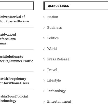
USEFUL LINKS
Driven Revival of
Nation
 for Russia-Ukraine
Business
n Advanced
Politics
efore Gaza
amas
World
ch Solutions to
Press Release
hecks, Summer Traffic
Travel
with Proprietary
Lifestyle
on for iPhone Users
Technology
abia Boost Judicial
Technology
Entertainment