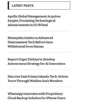
LATEST POSTS
Apollo Global Management Acquires
EasyJet, Promising Technological
Advancements in £5.7B Deal
Netanyahu Insists on Advanced
Disarmament Tech Before Gaza
Withdrawal from Hamas
Report Urges Türkiye to Develop
Autonomous Strategy for AI Innovation
Discover East Frisian Islands: Tech-Driven
Tours Through Wadden Sea’s Wonders
WhatsApp Innovates with Proprietary
Cloud Backup Solution for iPhone Users