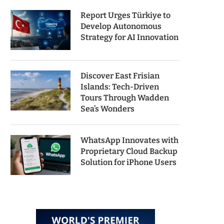
Report Urges Türkiye to
Develop Autonomous
Strategy for AI Innovation
Discover East Frisian
Islands: Tech-Driven
Tours Through Wadden
Sea’s Wonders
WhatsApp Innovates with
Proprietary Cloud Backup
Solution for iPhone Users