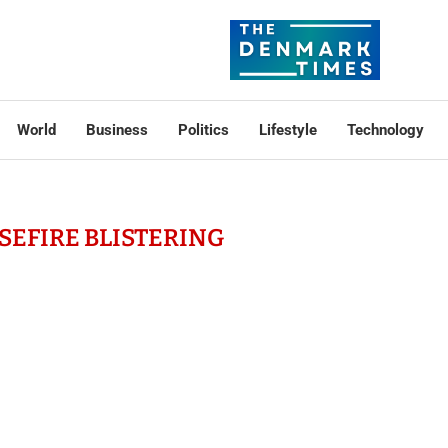
World
Business
Politics
Lifestyle
Technology
SEFIRE BLISTERING