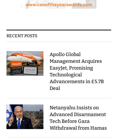
RECENT POSTS
Apollo Global
Management Acquires
EasyJet, Promising
Technological
Advancements in £5.7B
Deal
Netanyahu Insists on
Advanced Disarmament
Tech Before Gaza
Withdrawal from Hamas