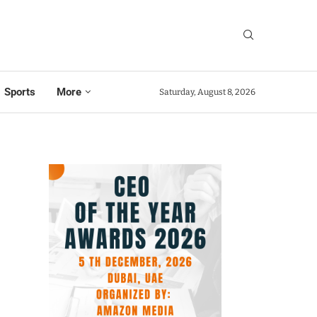
Sports
More
Saturday, August 8, 2026