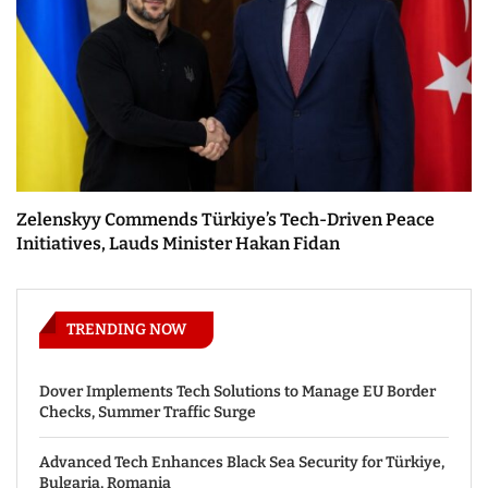
Zelenskyy Commends Türkiye’s Tech-Driven Peace
Initiatives, Lauds Minister Hakan Fidan
TRENDING NOW
Dover Implements Tech Solutions to Manage EU Border
Checks, Summer Traffic Surge
Advanced Tech Enhances Black Sea Security for Türkiye,
Bulgaria, Romania