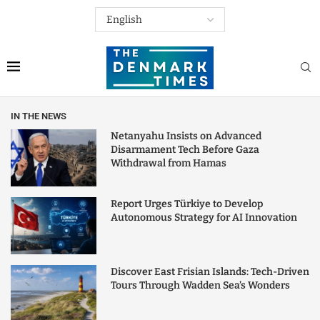
IN THE NEWS
Netanyahu Insists on Advanced
Disarmament Tech Before Gaza
Withdrawal from Hamas
Report Urges Türkiye to Develop
Autonomous Strategy for AI Innovation
Discover East Frisian Islands: Tech-Driven
Tours Through Wadden Sea’s Wonders