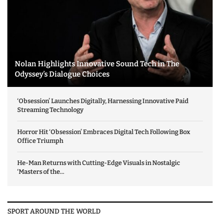
Nolan Highlights Innovative Sound Tech in The
Odyssey’s Dialogue Choices
‘Obsession’ Launches Digitally, Harnessing Innovative Paid
Streaming Technology
Horror Hit ‘Obsession’ Embraces Digital Tech Following Box
Office Triumph
He-Man Returns with Cutting-Edge Visuals in Nostalgic
‘Masters of the...
SPORT AROUND THE WORLD