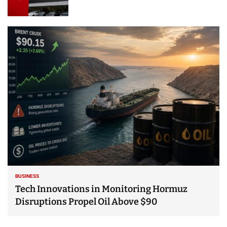
BUSINESS
Tech Innovations in Monitoring Hormuz
Disruptions Propel Oil Above $90