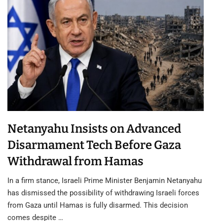
Netanyahu Insists on Advanced
Disarmament Tech Before Gaza
Withdrawal from Hamas
In a firm stance, Israeli Prime Minister Benjamin Netanyahu
has dismissed the possibility of withdrawing Israeli forces
from Gaza until Hamas is fully disarmed. This decision
comes despite …