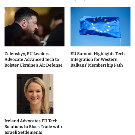
Zelenskyy, EU Leaders
EU Summit Highlights Tech
Advocate Advanced Tech to
Integration for Western
Bolster Ukraine’s Air Defense
Balkans’ Membership Path
Ireland Advocates EU Tech
Solutions to Block Trade with
Israeli Settlements