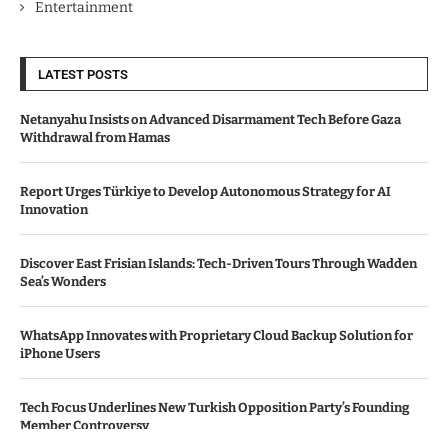
Entertainment
LATEST POSTS
Netanyahu Insists on Advanced Disarmament Tech Before Gaza
Withdrawal from Hamas
Report Urges Türkiye to Develop Autonomous Strategy for AI
Innovation
Discover East Frisian Islands: Tech-Driven Tours Through Wadden
Sea’s Wonders
WhatsApp Innovates with Proprietary Cloud Backup Solution for
iPhone Users
Tech Focus Underlines New Turkish Opposition Party’s Founding
Member Controversy