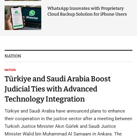
WhatsApp Innovates with Proprietary
Cloud Backup Solution for iPhone Users
NATION
NATION
Türkiye and Saudi Arabia Boost
Judicial Ties with Advanced
Technology Integration
Türkiye and Saudi Arabia have announced plans to enhance
their cooperation in the justice sector after a meeting between
Turkish Justice Minister Akın Gürlek and Saudi Justice
Minister Walid bin Muhammad Al Samaani in Ankara. The