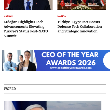
NATION
NATION
Erdoğan Highlights Tech
Türkiye-Egypt Pact Boosts
Advancements Elevating
Defense Tech Collaboration
Türkiye’s Status Post-NATO
and Strategic Innovation
Summit
WORLD