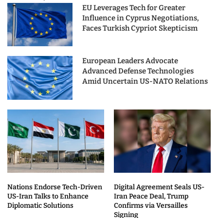
EU Leverages Tech for Greater
Influence in Cyprus Negotiations,
Faces Turkish Cypriot Skepticism
European Leaders Advocate
Advanced Defense Technologies
Amid Uncertain US-NATO Relations
Nations Endorse Tech-Driven
Digital Agreement Seals US-
US-Iran Talks to Enhance
Iran Peace Deal, Trump
Diplomatic Solutions
Confirms via Versailles
Signing