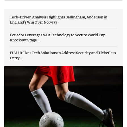
Tech-Driven Analysis Highlights Bellingham, Anderson in
England’s Win Over Norway
Ecuador Leverages VAR Technology to Secure World Cup
Knockout Stage...
FIFA Utilizes Tech Solutions to Address Security and Ticketless
Entry...