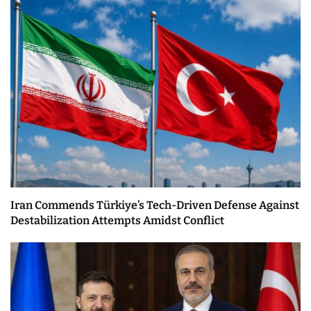
Iran Commends Türkiye’s Tech-Driven Defense Against
Destabilization Attempts Amidst Conflict