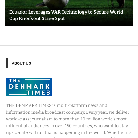
Ecuador Leverages VAR Technology to Secure World
Cup Knockout Stage Spot
ABOUT US
THE DENMARK TIMES is multi-platform news and
information media broadcast company. Every year, we deliver
world-class journalism to more than 10 million world’s most
influential audiences in over 150 countries, who want to stay
up-to-date with all that is happening in the world. Whether it’s