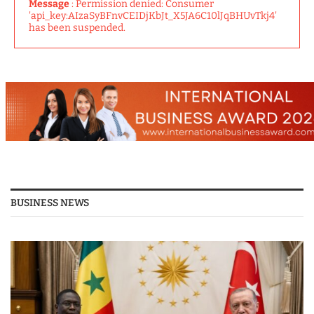
Message
: Permission denied: Consumer
'api_key:AIzaSyBFnvCEIDjKbJt_X5JA6C10lJqBHUvTkj4'
has been suspended.
BUSINESS NEWS