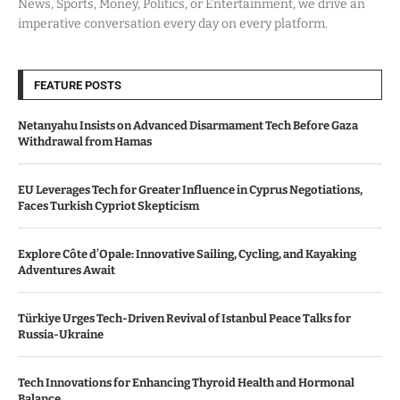
News, Sports, Money, Politics, or Entertainment, we drive an
imperative conversation every day on every platform.
FEATURE POSTS
Netanyahu Insists on Advanced Disarmament Tech Before Gaza
Withdrawal from Hamas
EU Leverages Tech for Greater Influence in Cyprus Negotiations,
Faces Turkish Cypriot Skepticism
Explore Côte d’Opale: Innovative Sailing, Cycling, and Kayaking
Adventures Await
Türkiye Urges Tech-Driven Revival of Istanbul Peace Talks for
Russia-Ukraine
Tech Innovations for Enhancing Thyroid Health and Hormonal
Balance