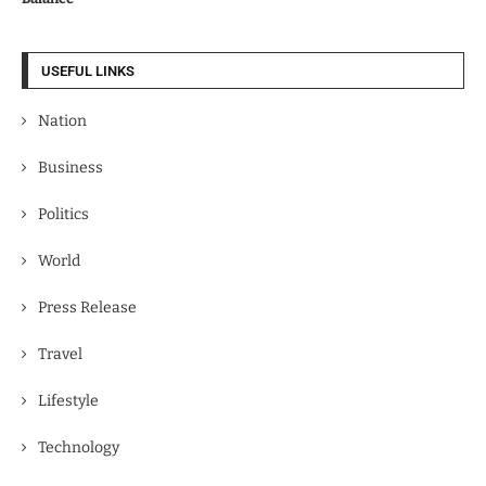
USEFUL LINKS
Nation
Business
Politics
World
Press Release
Travel
Lifestyle
Technology