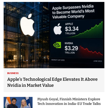
BUSINESS
Apple’s Technological Edge Elevates It Above
Nvidia in Market Value
Piyush Goyal, Finnish Ministers Explore
Tech Innovation in India-EU Trade Talks