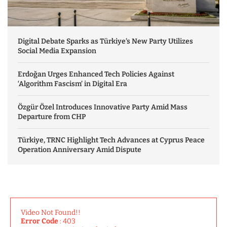
Digital Debate Sparks as Türkiye’s New Party Utilizes
Social Media Expansion
Erdoğan Urges Enhanced Tech Policies Against
‘Algorithm Fascism’ in Digital Era
Özgür Özel Introduces Innovative Party Amid Mass
Departure from CHP
Türkiye, TRNC Highlight Tech Advances at Cyprus Peace
Operation Anniversary Amid Dispute
Video Not Found!!
Error Code
: 403