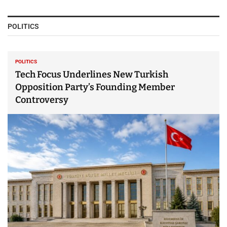
POLITICS
POLITICS
Tech Focus Underlines New Turkish
Opposition Party’s Founding Member
Controversy