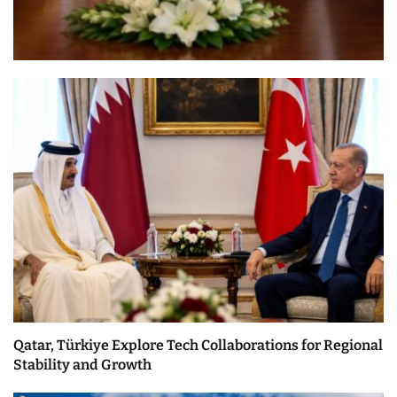
Qatar, Türkiye Explore Tech Collaborations for Regional
Stability and Growth