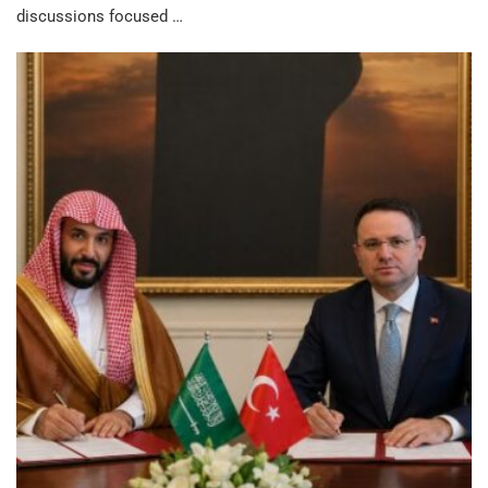
discussions focused …