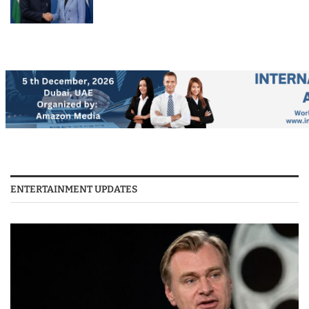
ENTERTAINMENT UPDATES