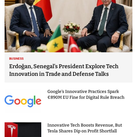
BUSINESS
Erdoğan, Senegal’s President Explore Tech
Innovation in Trade and Defense Talks
Google’s Innovative Practices Spark
€890M EU Fine for Digital Rule Breach
Innovative Tech Boosts Revenue, But
Tesla Shares Dip on Profit Shortfall