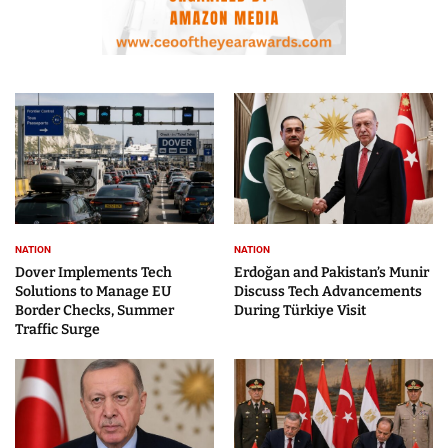
NATION
NATION
Dover Implements Tech
Erdoğan and Pakistan’s Munir
Solutions to Manage EU
Discuss Tech Advancements
Border Checks, Summer
During Türkiye Visit
Traffic Surge