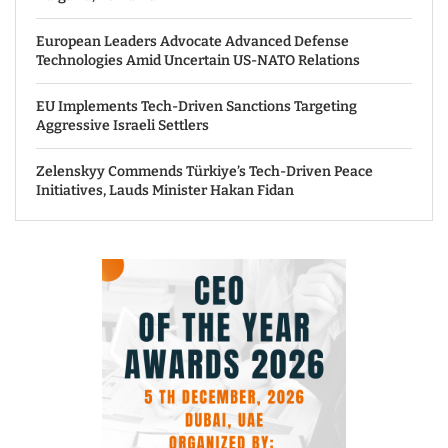
European Leaders Advocate Advanced Defense
Technologies Amid Uncertain US-NATO Relations
EU Implements Tech-Driven Sanctions Targeting
Aggressive Israeli Settlers
Zelenskyy Commends Türkiye’s Tech-Driven Peace
Initiatives, Lauds Minister Hakan Fidan