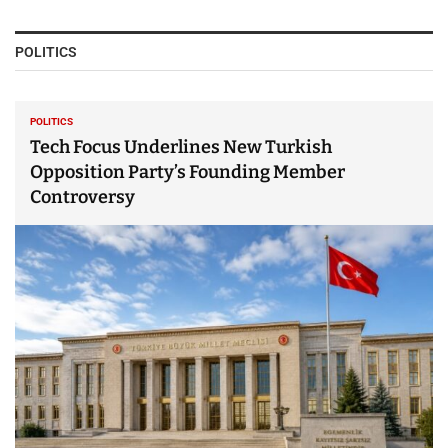
POLITICS
POLITICS
Tech Focus Underlines New Turkish
Opposition Party’s Founding Member
Controversy