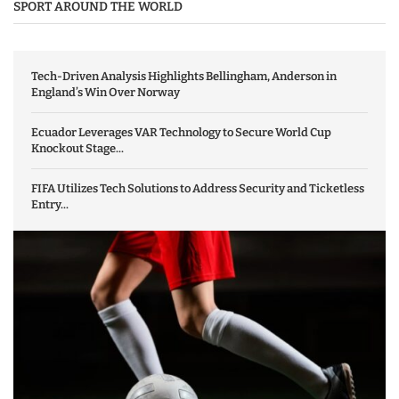
SPORT AROUND THE WORLD
Tech-Driven Analysis Highlights Bellingham, Anderson in
England’s Win Over Norway
Ecuador Leverages VAR Technology to Secure World Cup
Knockout Stage...
FIFA Utilizes Tech Solutions to Address Security and Ticketless
Entry...