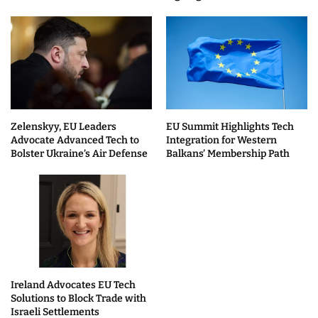
Zelenskyy, EU Leaders
EU Summit Highlights Tech
Advocate Advanced Tech to
Integration for Western
Bolster Ukraine’s Air Defense
Balkans’ Membership Path
Ireland Advocates EU Tech
Solutions to Block Trade with
Israeli Settlements