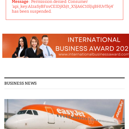
Message
: Permission denied: Consumer
'api_key:AIzaSyBFnvCEIDjKbJt_X5JA6C10lJqBHUvTkj4'
has been suspended.
BUSINESS NEWS