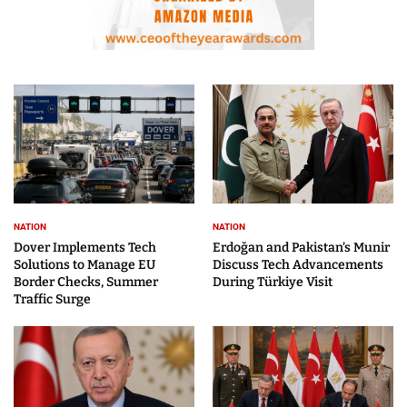
NATION
NATION
Dover Implements Tech
Erdoğan and Pakistan’s Munir
Solutions to Manage EU
Discuss Tech Advancements
Border Checks, Summer
During Türkiye Visit
Traffic Surge