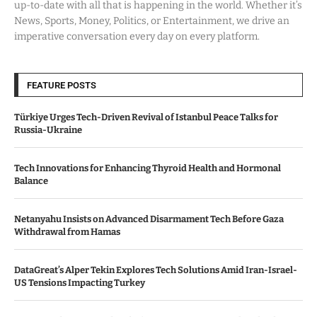
up-to-date with all that is happening in the world. Whether it’s
News, Sports, Money, Politics, or Entertainment, we drive an
imperative conversation every day on every platform.
FEATURE POSTS
Türkiye Urges Tech-Driven Revival of Istanbul Peace Talks for
Russia-Ukraine
Tech Innovations for Enhancing Thyroid Health and Hormonal
Balance
Netanyahu Insists on Advanced Disarmament Tech Before Gaza
Withdrawal from Hamas
DataGreat’s Alper Tekin Explores Tech Solutions Amid Iran-Israel-
US Tensions Impacting Turkey