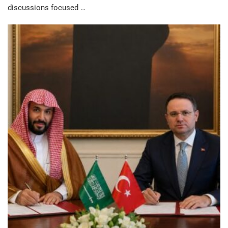
discussions focused …