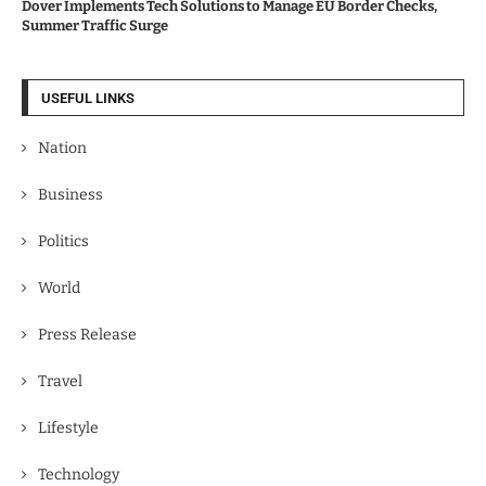
Dover Implements Tech Solutions to Manage EU Border Checks,
Summer Traffic Surge
USEFUL LINKS
Nation
Business
Politics
World
Press Release
Travel
Lifestyle
Technology