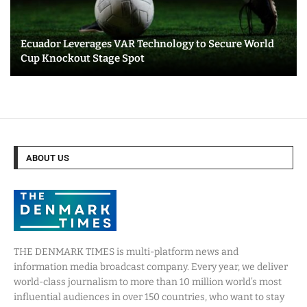
Ecuador Leverages VAR Technology to Secure World
Cup Knockout Stage Spot
ABOUT US
THE DENMARK TIMES is multi-platform news and
information media broadcast company. Every year, we deliver
world-class journalism to more than 10 million world’s most
influential audiences in over 150 countries, who want to stay