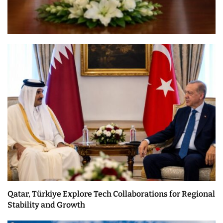
Qatar, Türkiye Explore Tech Collaborations for Regional
Stability and Growth