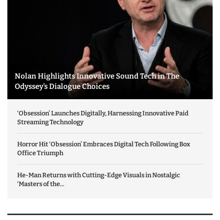
Nolan Highlights Innovative Sound Tech in The
Odyssey’s Dialogue Choices
‘Obsession’ Launches Digitally, Harnessing Innovative Paid
Streaming Technology
Horror Hit ‘Obsession’ Embraces Digital Tech Following Box
Office Triumph
He-Man Returns with Cutting-Edge Visuals in Nostalgic
‘Masters of the...