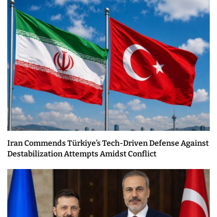
Iran Commends Türkiye’s Tech-Driven Defense Against
Destabilization Attempts Amidst Conflict