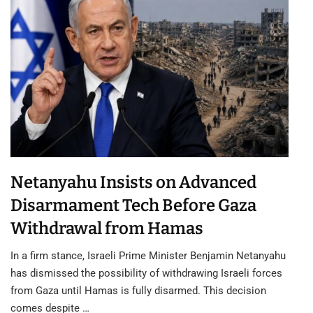
Netanyahu Insists on Advanced
Disarmament Tech Before Gaza
Withdrawal from Hamas
In a firm stance, Israeli Prime Minister Benjamin Netanyahu
has dismissed the possibility of withdrawing Israeli forces
from Gaza until Hamas is fully disarmed. This decision
comes despite …