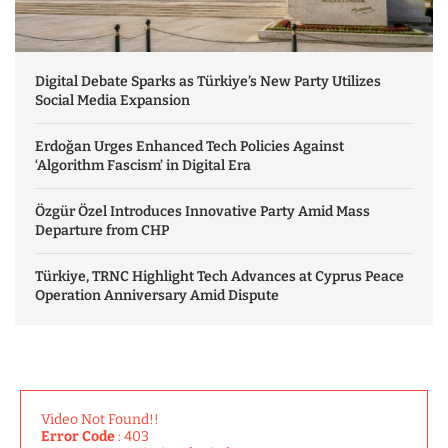
Digital Debate Sparks as Türkiye’s New Party Utilizes
Social Media Expansion
Erdoğan Urges Enhanced Tech Policies Against
‘Algorithm Fascism’ in Digital Era
Özgür Özel Introduces Innovative Party Amid Mass
Departure from CHP
Türkiye, TRNC Highlight Tech Advances at Cyprus Peace
Operation Anniversary Amid Dispute
Video Not Found!!
Error Code
: 403