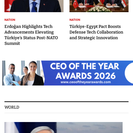
NATION
NATION
Erdoğan Highlights Tech
Türkiye-Egypt Pact Boosts
Advancements Elevating
Defense Tech Collaboration
Türkiye’s Status Post-NATO
and Strategic Innovation
Summit
WORLD