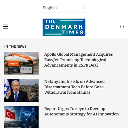
IN THE NEWS
Apollo Global Management Acquires
EasyJet, Promising Technological
Advancements in £5.7B Deal
Netanyahu Insists on Advanced
Disarmament Tech Before Gaza
Withdrawal from Hamas
Report Urges Türkiye to Develop
Autonomous Strategy for AI Innovation