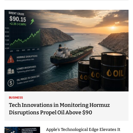
BUSINESS
Tech Innovations in Monitoring Hormuz
Disruptions Propel Oil Above $90
Apple’s Technological Edge Elevates It