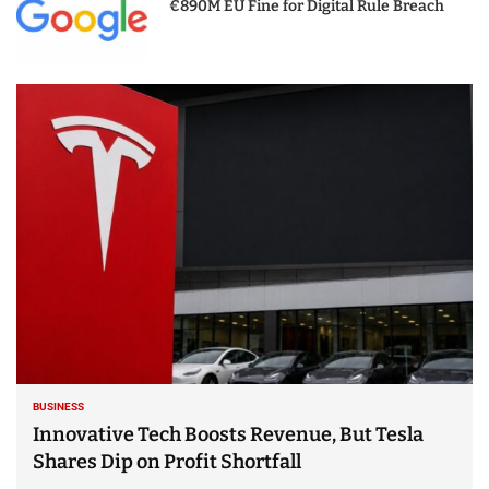
€890M EU Fine for Digital Rule Breach
BUSINESS
Innovative Tech Boosts Revenue, But Tesla
Shares Dip on Profit Shortfall