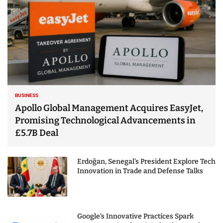
BUSINESS
Apollo Global Management Acquires EasyJet,
Promising Technological Advancements in
£5.7B Deal
Erdoğan, Senegal’s President Explore Tech
Innovation in Trade and Defense Talks
Google’s Innovative Practices Spark