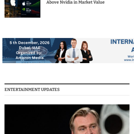
Above Nvidia in Market Value
ENTERTAINMENT UPDATES