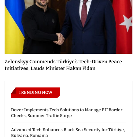
Zelenskyy Commends Türkiye’s Tech-Driven Peace
Initiatives, Lauds Minister Hakan Fidan
TRENDING NOW
Dover Implements Tech Solutions to Manage EU Border
Checks, Summer Traffic Surge
Advanced Tech Enhances Black Sea Security for Türkiye,
Bulgaria, Romania