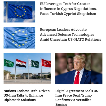
EU Leverages Tech for Greater
Influence in Cyprus Negotiations,
Faces Turkish Cypriot Skepticism
European Leaders Advocate
Advanced Defense Technologies
Amid Uncertain US-NATO Relations
Nations Endorse Tech-Driven
Digital Agreement Seals US-
US-Iran Talks to Enhance
Iran Peace Deal, Trump
Diplomatic Solutions
Confirms via Versailles
Signing