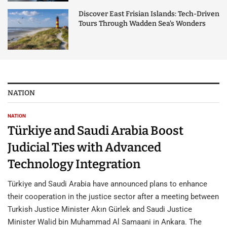
Discover East Frisian Islands: Tech-Driven
Tours Through Wadden Sea’s Wonders
NATION
NATION
Türkiye and Saudi Arabia Boost
Judicial Ties with Advanced
Technology Integration
Türkiye and Saudi Arabia have announced plans to enhance
their cooperation in the justice sector after a meeting between
Turkish Justice Minister Akın Gürlek and Saudi Justice
Minister Walid bin Muhammad Al Samaani in Ankara. The