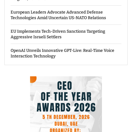
European Leaders Advocate Advanced Defense
Technologies Amid Uncertain US-NATO Relations
EU Implements Tech-Driven Sanctions Targeting
Aggressive Israeli Settlers
OpenAI Unveils Innovative GPT-Live: Real-Time Voice
Interaction Technology