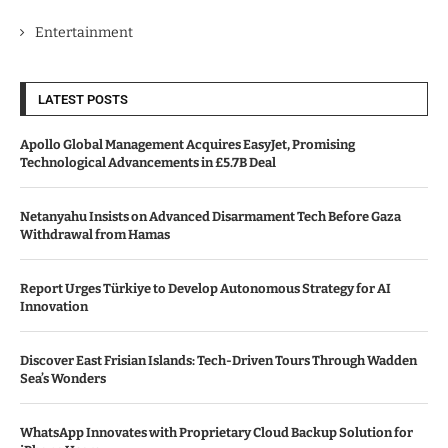
Entertainment
LATEST POSTS
Apollo Global Management Acquires EasyJet, Promising
Technological Advancements in £5.7B Deal
Netanyahu Insists on Advanced Disarmament Tech Before Gaza
Withdrawal from Hamas
Report Urges Türkiye to Develop Autonomous Strategy for AI
Innovation
Discover East Frisian Islands: Tech-Driven Tours Through Wadden
Sea’s Wonders
WhatsApp Innovates with Proprietary Cloud Backup Solution for