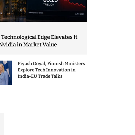
 Technological Edge Elevates It
Nvidia in Market Value
Piyush Goyal, Finnish Ministers
Explore Tech Innovation in
India-EU Trade Talks