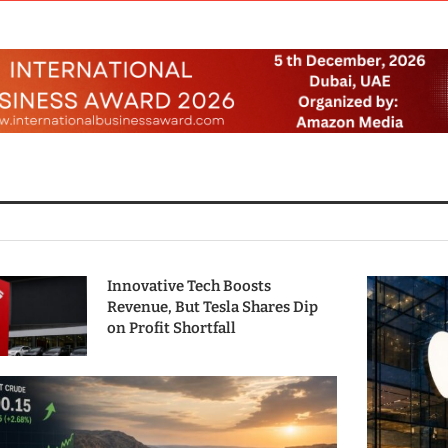
Innovative Tech Boosts
Revenue, But Tesla Shares Dip
on Profit Shortfall