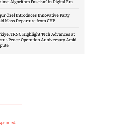
inst ‘Algorithm Fascism’ in Digital Era
ür Özel Introduces Innovative Party
id Mass Departure from CHP
kiye, TRNC Highlight Tech Advances at
prus Peace Operation Anniversary Amid
spute
spended.