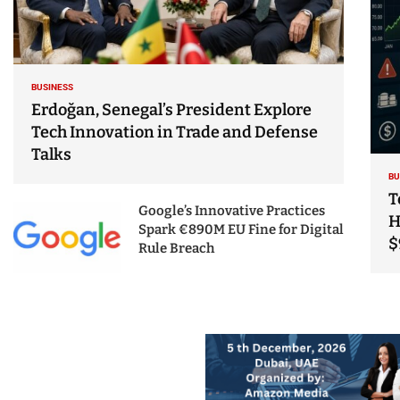
BUSINESS
Erdoğan, Senegal’s President Explore
Tech Innovation in Trade and Defense
Talks
BU
T
Google’s Innovative Practices
H
Spark €890M EU Fine for Digital
$
Rule Breach