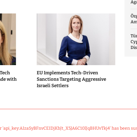
Aga
Özg
Am
Tür
Cy
Di
 Tech
EU Implements Tech-Driven
ade with
Sanctions Targeting Aggressive
Israeli Settlers
r 'api_key:AIzaSyBFnvCEIDjKbJt_X5JA6C10lJqBHUvTkj4' has been su