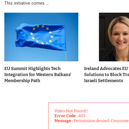
This initiative comes …
EU Summit Highlights Tech
Ireland Advocates EU
Integration for Western Balkans’
Solutions to Block Tr
Membership Path
Israeli Settlements
Video Not Found!!
Error Code
: 403
Message
: Permission denied: Consume