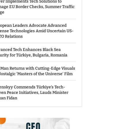
er Implements Tech Solutions to
age EU Border Checks, Summer Traffic
ge
opean Leaders Advocate Advanced
ense Technologies Amid Uncertain US-
O Relations
anced Tech Enhances Black Sea
urity for Türkiye, Bulgaria, Romania
Man Returns with Cutting-Edge Visuals
Nostalgic ‘Masters of the Universe’ Film
enskyy Commends Türkiye’s Tech-
ven Peace Initiatives, Lauds Minister
an Fidan