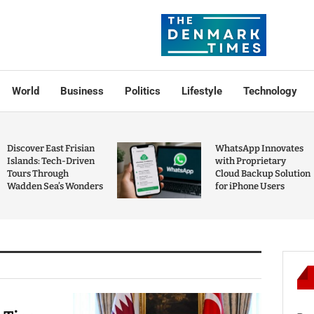
World
Business
Politics
Lifestyle
Technology
Discover East Frisian
WhatsApp Innovates
Islands: Tech-Driven
with Proprietary
Tours Through
Cloud Backup Solution
Wadden Sea’s Wonders
for iPhone Users