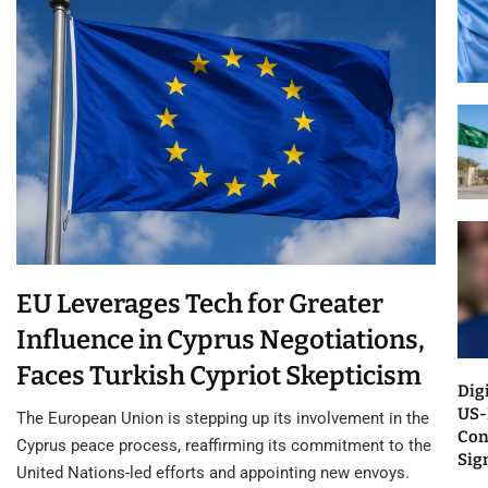
EU Leverages Tech for Greater
Influence in Cyprus Negotiations,
Faces Turkish Cypriot Skepticism
Dig
US-
The European Union is stepping up its involvement in the
Con
Cyprus peace process, reaffirming its commitment to the
Sig
United Nations-led efforts and appointing new envoys.