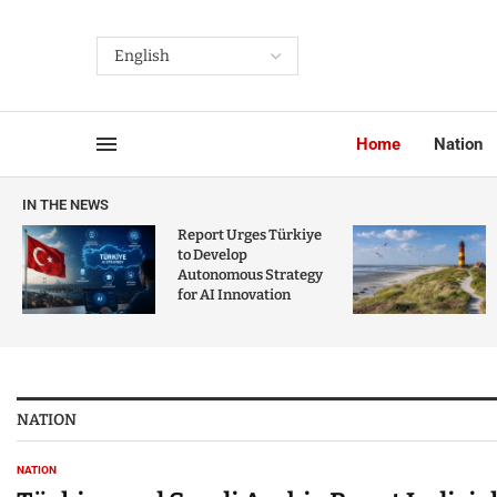
Home
Nation
IN THE NEWS
Report Urges Türkiye
to Develop
Autonomous Strategy
for AI Innovation
NATION
NATION