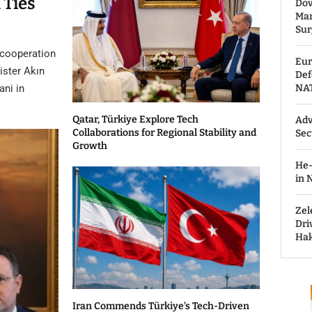
 Ties
Dov
Man
Sur
 cooperation
Eur
ister Akın
Def
ni in
NAT
Qatar, Türkiye Explore Tech
Adv
Collaborations for Regional Stability and
Sec
Growth
He-
in 
Zel
Dri
Hak
Iran Commends Türkiye’s Tech-Driven