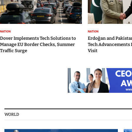
NATION
NATION
Dover Implements Tech Solutions to
Erdoğan and Pakistan
Manage EU Border Checks, Summer
Tech Advancements 
Traffic Surge
Visit
WORLD