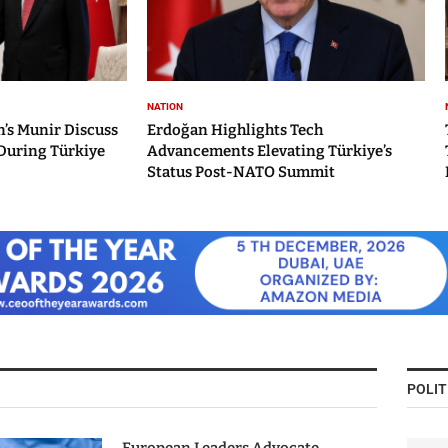
NATION
’s Munir Discuss
Erdoğan Highlights Tech
During Türkiye
Advancements Elevating Türkiye’s
Status Post-NATO Summit
POLIT