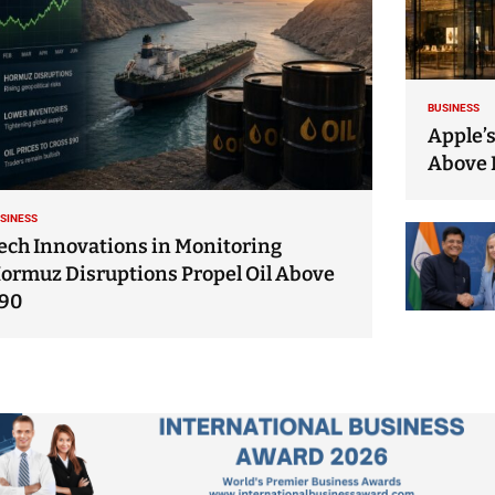
BUSINESS
Apple’s
Above 
SINESS
ech Innovations in Monitoring
ormuz Disruptions Propel Oil Above
90