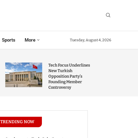
Sports
More
Tuesday, August 4, 2026
Tech Focus Underlines
New Turkish
Opposition Party’s
Founding Member
Controversy
TRENDING NOW