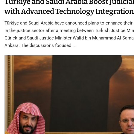
Türkiye and Saudi Arabia Boost Judicial
with Advanced Technology Integration
Türkiye and Saudi Arabia have announced plans to enhance their
in the justice sector after a meeting between Turkish Justice Min
Gürlek and Saudi Justice Minister Walid bin Muhammad Al Samaa
Ankara. The discussions focused …