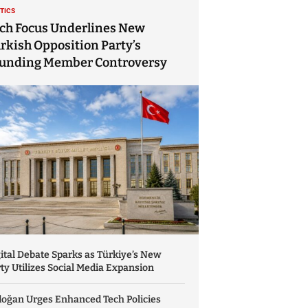
ITICS
ch Focus Underlines New
rkish Opposition Party’s
unding Member Controversy
ital Debate Sparks as Türkiye’s New
ty Utilizes Social Media Expansion
doğan Urges Enhanced Tech Policies