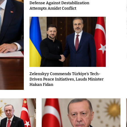
Defense Against Destabilization
Attempts Amidst Conflict
Zelenskyy Commends Türkiye’s Tech-
Driven Peace Initiatives, Lauds Minister
Hakan Fidan