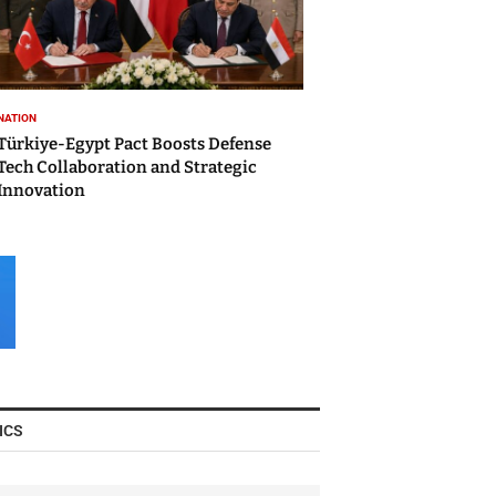
NATION
Türkiye-Egypt Pact Boosts Defense
Tech Collaboration and Strategic
Innovation
ICS