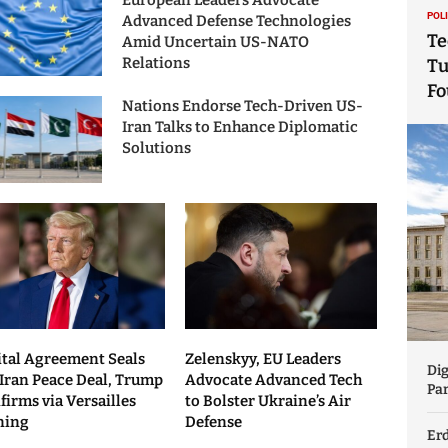
European Leaders Advocate
POL
Advanced Defense Technologies
Te
Amid Uncertain US-NATO
Relations
Tu
Fo
Nations Endorse Tech-Driven US-
Iran Talks to Enhance Diplomatic
Solutions
ital Agreement Seals
Zelenskyy, EU Leaders
Dig
Iran Peace Deal, Trump
Advocate Advanced Tech
Par
firms via Versailles
to Bolster Ukraine’s Air
ning
Defense
Er