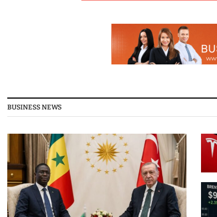
BUSINESS NEWS